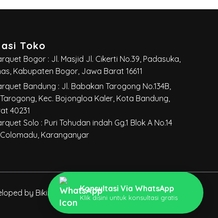
masi Toko
quet Bogor : Jl. Masjid Jl. Cikerti No.39, Padasuka,
mas, Kabupaten Bogor, Jawa Barat 16611
rquet Bandung : Jl. Babakan Tarogong No.134B,
Tarogong, Kec. Bojongloa Kaler, Kota Bandung,
at 40231
rquet Solo :
Puri Tohudan indah Gg.1 Blok A No.14
 Colomadu, Karanganyar
Konsultasi Via WhatsApp
oped by Bikinwebsite.co
|
Seo Optimize by
Klik disini untuk konsultasi gratis
LOPOKOPI.CO