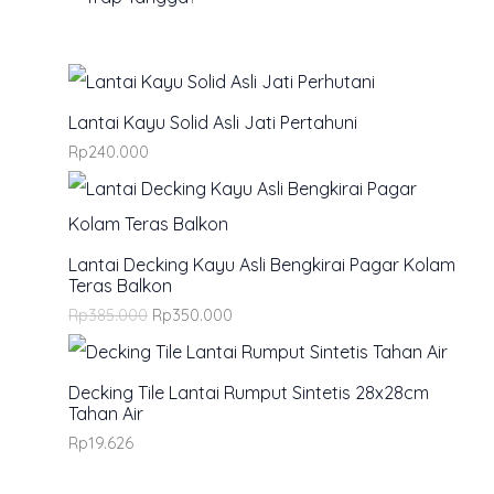
0
.
Lantai Kayu Solid Asli Jati Pertahuni
Rp
240.000
Lantai Decking Kayu Asli Bengkirai Pagar Kolam
Teras Balkon
Rp
385.000
Rp
350.000
Decking Tile Lantai Rumput Sintetis 28x28cm
Tahan Air
Rp
19.626