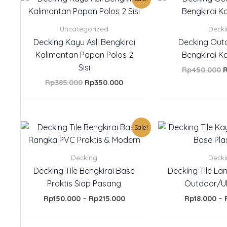
price
price
p
was:
is:
w
Rp385.000.
Rp350.000.
R
Uncategorized
Deck
Decking Kayu Asli Bengkirai
Decking Out
Kalimantan Papan Polos 2
Bengkirai K
Sisi
Rp
450.000
Rp
385.000
Rp
350.000
Price
Sale!
range:
Rp150.000
through
Decking
Deck
Rp215.000
Decking Tile Bengkirai Base
Decking Tile Lan
Praktis Siap Pasang
Outdoor/U
Rp
150.000
–
Rp
215.000
Rp
18.000
–