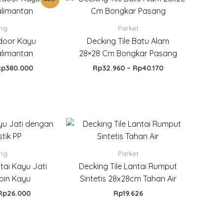
rice
price
range:
E
as:
is:
Rp32.960
p450.000.
Rp380.000.
through
ing
Parket
Rp40.170
door Kayu
Decking Tile Batu Alam
alimantan
28×28 Cm Bongkar Pasang
Rp
380.000
Rp
32.960
–
Rp
40.170
Price
range:
Rp18.000
through
ing
Parket
Rp26.000
tai Kayu Jati
Decking Tile Lantai Rumput
bin Kayu
Sintetis 28x28cm Tahan Air
Rp
26.000
Rp
19.626