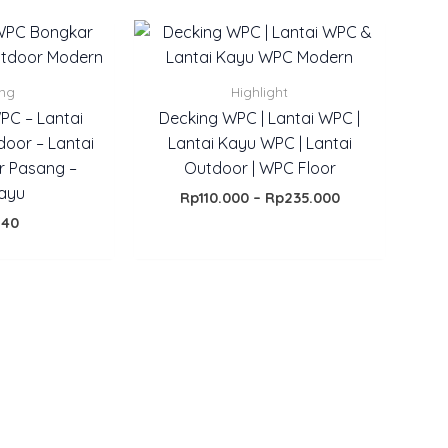
Price
range:
Rp110.000
through
ing
Highlight
Rp235.000
WPC – Lantai
Decking WPC | Lantai WPC |
door – Lantai
Lantai Kayu WPC | Lantai
r Pasang –
Outdoor | WPC Floor
kayu
Rp
110.000
–
Rp
235.000
140