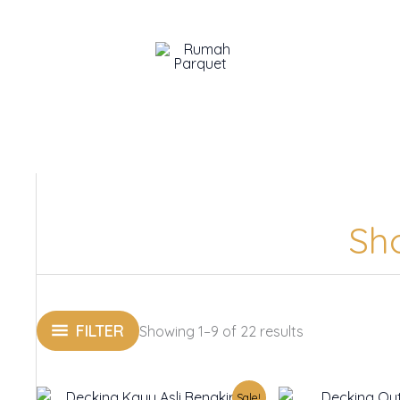
Sh
FILTER
Showing 1–9 of 22 results
Original
Current
O
Sale!