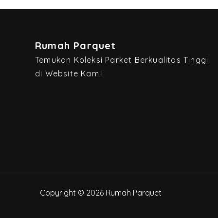
Rumah Parquet
Temukan Koleksi Parket Berkualitas Tinggi
di Website Kami!
Copyright © 2026 Rumah Parquet