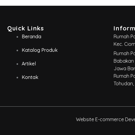
Quick Links
Infor
Beranda
Rumah Par
Kec. Cio
Katalog Produk
Rumah Pa
Babakan 
Artikel
Jawa Bar
Rumah Pa
Kontak
Tohudan,
Website E-commerce Devel