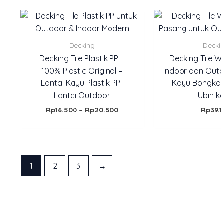
Price
range:
Rp16.500
through
Decking
Deck
Rp20.500
Decking Tile Plastik PP –
Decking Tile 
100% Plastic Original –
indoor dan Out
Lantai Kayu Plastik PP-
Kayu Bongka
Lantai Outdoor
Ubin 
Rp
16.500
–
Rp
20.500
Rp
39.
1
2
3
→