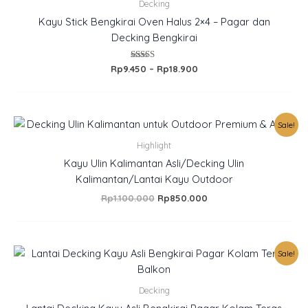
Rp9.450
Decking
through
Kayu Stick Bengkirai Oven Halus 2×4 – Pagar dan
Rp18.900
Decking Bengkirai
Rated
Rp
9.450
–
Rp
18.900
5.00
out of 5
Original
Current
Sale!
price
price
was:
is:
Highlight
Rp1.100.000.
Rp850.000.
Kayu Ulin Kalimantan Asli/Decking Ulin
Kalimantan/Lantai Kayu Outdoor
Rp
1.100.000
Rp
850.000
Original
Current
Sale!
price
price
was:
is:
Rp385.000.
Rp350.000.
Decking