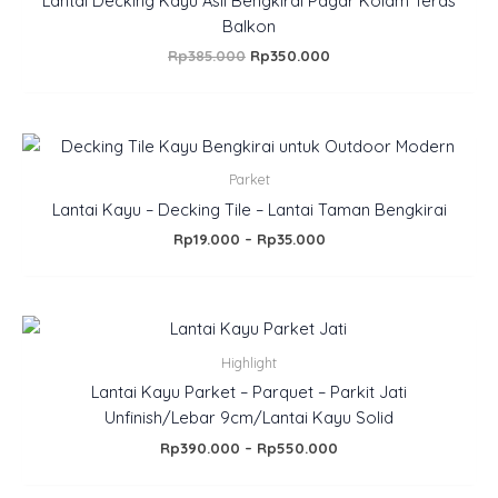
Lantai Decking Kayu Asli Bengkirai Pagar Kolam Teras
Balkon
Rp
385.000
Rp
350.000
Price
range:
Rp19.000
Parket
through
Lantai Kayu – Decking Tile – Lantai Taman Bengkirai
Rp35.000
Rp
19.000
–
Rp
35.000
Price
range:
Rp390.000
Highlight
through
Lantai Kayu Parket – Parquet – Parkit Jati
Rp550.000
Unfinish/Lebar 9cm/Lantai Kayu Solid
Rp
390.000
–
Rp
550.000