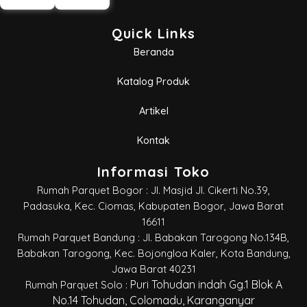
Quick Links
Beranda
Katalog Produk
Artikel
Kontak
Informasi Toko
Rumah Parquet Bogor : Jl. Masjid Jl. Cikerti No.39,
Padasuka, Kec. Ciomas, Kabupaten Bogor, Jawa Barat
16611
Rumah Parquet Bandung : Jl. Babakan Tarogong No.134B,
Babakan Tarogong, Kec. Bojongloa Kaler, Kota Bandung,
Jawa Barat 40231
Puri Tohudan indah Gg.1 Blok A
Rumah Parquet Solo :
No.14 Tohudan, Colomadu, Karanganyar