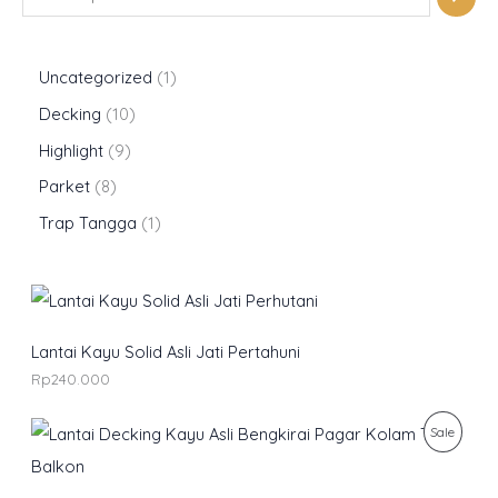
Uncategorized
1
Decking
10
Highlight
9
Parket
8
Trap Tangga
1
Lantai Kayu Solid Asli Jati Pertahuni
Rp
240.000
O
C
P
Sale
r
u
i
r
R
g
r