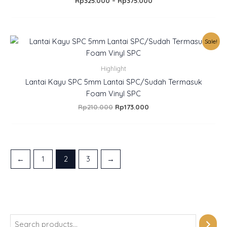
Rp
325.000
–
Rp
375.000
Original
Current
Sale!
price
price
was:
is:
Rp210.000.
Rp173.000.
Highlight
Lantai Kayu SPC 5mm Lantai SPC/Sudah Termasuk
Foam Vinyl SPC
Rp
210.000
Rp
173.000
←
1
2
3
→