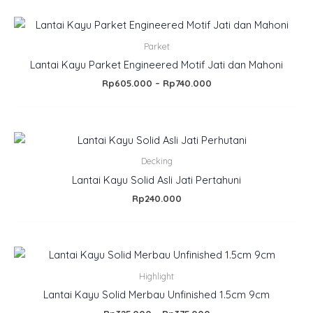
Price
range:
Rp605.000
Parket
through
Lantai Kayu Parket Engineered Motif Jati dan Mahoni
Rp740.000
Rp
605.000
–
Rp
740.000
Decking
Lantai Kayu Solid Asli Jati Pertahuni
Rp
240.000
Price
range:
Rp325.000
Highlight
through
Lantai Kayu Solid Merbau Unfinished 1.5cm 9cm
Rp375.000