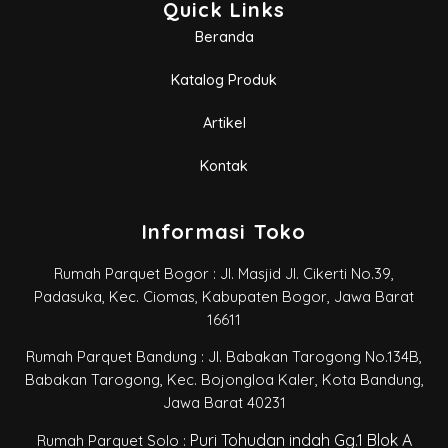
Quick Links
Beranda
Katalog Produk
Artikel
Kontak
Informasi Toko
Rumah Parquet Bogor : Jl. Masjid Jl. Cikerti No.39,
Padasuka, Kec. Ciomas, Kabupaten Bogor, Jawa Barat
16611
Rumah Parquet Bandung : Jl. Babakan Tarogong No.134B,
Babakan Tarogong, Kec. Bojongloa Kaler, Kota Bandung,
Jawa Barat 40231
Puri Tohudan indah Gg.1 Blok A
Rumah Parquet Solo :