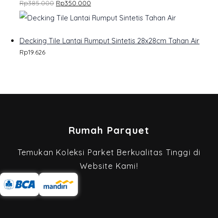
Rp
385.000
Rp
350.000
U
C
Decking Tile Lantai Rumput Sintetis 28x28cm Tahan Air
T
Rp
19.626
O
N
S
A
Rumah Parquet
L
E
Temukan Koleksi Parket Berkualitas Tinggi di
Website Kami!