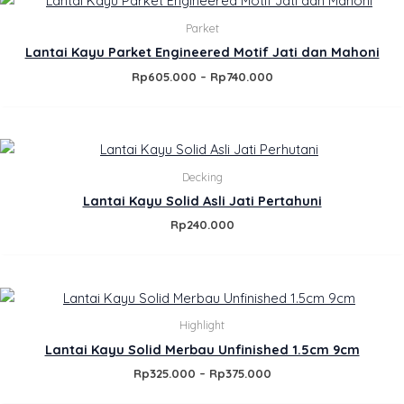
range:
Rp605.000
Parket
through
Lantai Kayu Parket Engineered Motif Jati dan Mahoni
Rp740.000
Rp
605.000
–
Rp
740.000
Decking
Lantai Kayu Solid Asli Jati Pertahuni
Rp
240.000
Price
range:
Rp325.000
Highlight
through
Lantai Kayu Solid Merbau Unfinished 1.5cm 9cm
Rp375.000
Rp
325.000
–
Rp
375.000