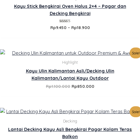
.
through
Kayu Stick Bengkirai Oven Halus 2×4 – Pagar dan
Rp18.900
Decking Bengkirai
Rated
Rp
9.450
–
Rp
18.900
5.00
out of 5
Original
Current
Sale!
price
price
was:
is:
Highlight
Rp1.100.000.
Rp850.000.
Kayu Ulin Kalimantan Asli/Decking Ulin
Kalimantan/Lantai Kayu Outdoor
Rp
1.100.000
Rp
850.000
Original
Current
Sale!
price
price
was:
is:
Decking
Rp385.000.
Rp350.000.
Lantai Decking Kayu Asli Bengkirai Pagar Kolam Teras
Balkon