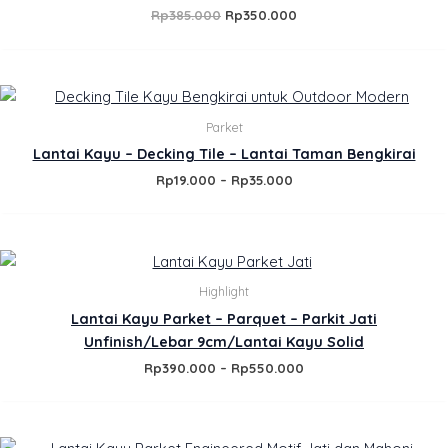
Rp
385.000
Rp
350.000
Price
range:
Rp19.000
Parket
through
Lantai Kayu – Decking Tile – Lantai Taman Bengkirai
Rp35.000
Rp
19.000
–
Rp
35.000
Price
range:
Rp390.000
Highlight
through
Lantai Kayu Parket – Parquet – Parkit Jati
Rp550.000
Unfinish/Lebar 9cm/Lantai Kayu Solid
Rp
390.000
–
Rp
550.000
Price