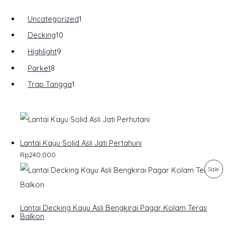
Uncategorized
1
Decking
10
Highlight
9
Parket
8
Trap Tangga
1
Lantai Kayu Solid Asli Jati Pertahuni
Rp
240.000
P
Sale
R
O
Lantai Decking Kayu Asli Bengkirai Pagar Kolam Teras
Balkon
D