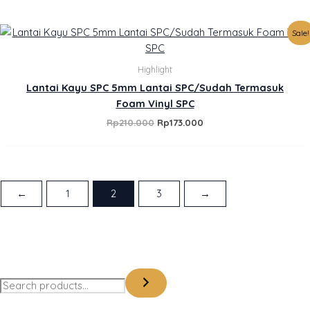
Original
Current
Sale!
price
price
was:
is:
Rp210.000.
Rp173.000.
Highlight
Lantai Kayu SPC 5mm Lantai SPC/Sudah Termasuk
Foam Vinyl SPC
Rp
210.000
Rp
173.000
←
1
2
3
→