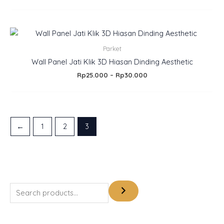
Price
range:
Rp25.000
Parket
through
Wall Panel Jati Klik 3D Hiasan Dinding Aesthetic
Rp30.000
Rp
25.000
–
Rp
30.000
←
1
2
3