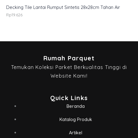
Decking Tile Lantai Rumput Sintetis 28x28cm Tahan Air
Rp
19.626
Rumah Parquet
Temukan Koleksi Parket Berkualitas Tinggi di
Website Kami!
Quick Links
Beranda
Katalog Produk
Artikel