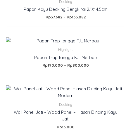
.
Rp37.682
Decking
through
Papan Kayu Decking Bengkirai 2.1X14.5cm
Rp165.082
Rp
37.682
–
Rp
165.082
Price
range:
Rp190.000
Highlight
through
Papan Trap tangga FJL Merbau
Rp800.000
Rp
190.000
–
Rp
800.000
Decking
Wall Panel Jati – Wood Panel – Hiasan Dinding Kayu
Jati
Rp
16.000