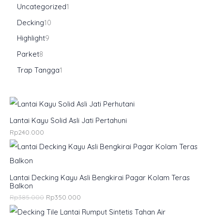
Uncategorized
1
Decking
10
Highlight
9
Parket
8
Trap Tangga
1
Lantai Kayu Solid Asli Jati Pertahuni
Rp
240.000
Lantai Decking Kayu Asli Bengkirai Pagar Kolam Teras
Balkon
Rp
385.000
Rp
350.000